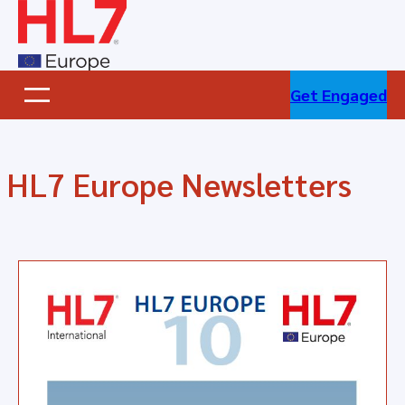
Skip
to
content
Get Engaged
HL7 Europe Newsletters