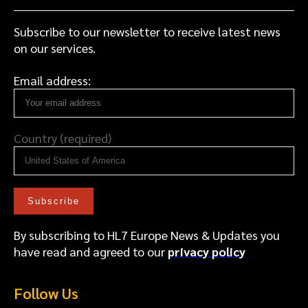
Subscribe to our newsletter to receive latest news
on our services.
Email address:
Country (required)
By subscribing to HL7 Europe News & Updates you
have read and agreed to our
privacy policy
Follow Us