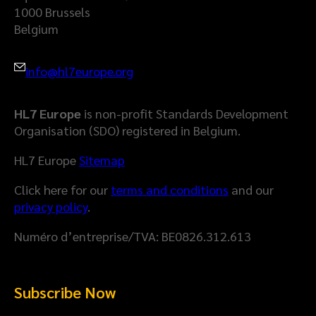
1000 Brussels
Belgium
info@hl7europe.org
HL7 Europe
is non-profit Standards Development
Organisation (SDO) registered in Belgium.
HL7 Europe
Sitemap
Click here for our
terms and conditions
and our
privacy policy
.
Numéro d’entreprise/TVA: BE0826.312.613
Subscribe Now