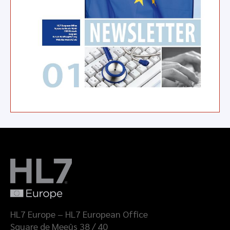
HL7 Europe – HL7 European Office
Square de Meeûs 38 / 40