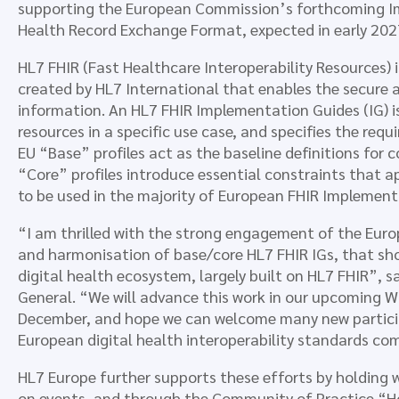
supporting the European Commission’s forthcoming Im
Health Record Exchange Format, expected in early 202
HL7 FHIR (Fast Healthcare Interoperability Resources)
created by HL7 International that enables the secure a
information. An HL7 FHIR Implementation Guides (IG) is
resources in a specific use case, and specifies the requi
EU “Base” profiles act as the baseline definitions for
“Core” profiles introduce essential constraints that 
to be used in the majority of European FHIR Implement
“I am thrilled with the strong engagement of the Eu
and harmonisation of base/core HL7 FHIR IGs, that sh
digital health ecosystem, largely built on HL7 FHIR”, 
General. “We will advance this work in our upcoming 
December, and hope we can welcome many new participa
European digital health interoperability standards c
HL7 Europe further supports these efforts by holding
on events, and through the Community of Practice “Ho