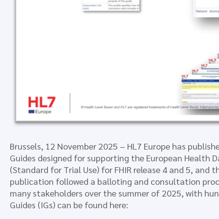
Brussels, 12 November 2025 – HL7 Europe has publish
Guides designed for supporting the European Health D
(Standard for Trial Use) for FHIR release 4 and 5, and
publication followed a balloting and consultation proc
many stakeholders over the summer of 2025, with hun
Guides (IGs) can be found here: