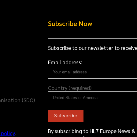
Subscribe Now
Subscribe to our newsletter to receive
Email address:
Country (required)
nisation (SDO)
By subscribing to HL7 Europe News &
 policy
.