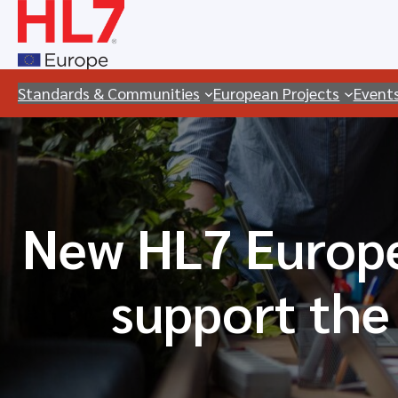
Skip
to
content
Standards & Communities
European Projects
Event
New HL7 Europe
support the