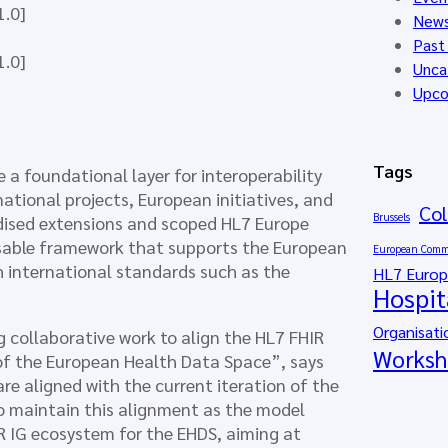
1.0]
New
Past
1.0]
Unca
Upco
Tags
a foundational layer for interoperability
national projects, European initiatives, and
Col
Brussels
dised extensions and scoped HL7 Europe
sable framework that supports the European
European Comm
h international standards such as the
HL7 Euro
Hospit
Organisati
 collaborative work to align the HL7 FHIR
Worksh
 of the European Health Data Space”, says
re aligned with the current iteration of the
o maintain this alignment as the model
R IG ecosystem for the EHDS, aiming at