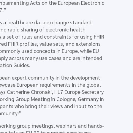
plementing Acts on the European Electronic
7.”
 is a healthcare data exchange standard
nd rapid sharing of electronic health
 a set of rules and constraints for using FHIR
red FHIR profiles, value sets, and extensions.
 commonly used concepts in Europe, while EU
apply across many use cases and are intended
ation Guides.
ropean expert community in the development
owcase European requirements in the global
says Catherine Chronaki, HL7 Europe Secretary
Working Group Meeting in Cologne, Germany in
nts who bring their views and input to the
ommunity!”
 working group meetings, webinars and hands-
spitals on FHIR” to support consistent