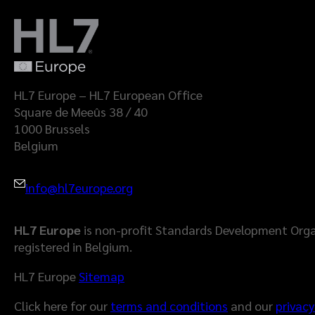
HL7 Europe – HL7 European Office
Square de Meeûs 38 / 40
1000 Brussels
Belgium
info@hl7europe.org
HL7 Europe
is non-profit Standards Development Orga
registered in Belgium.
HL7 Europe
Sitemap
Click here for our
terms and conditions
and our
privacy