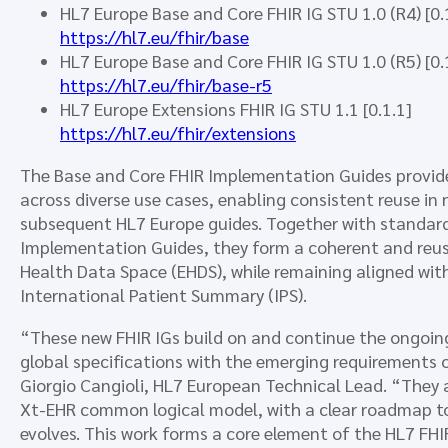
HL7 Europe Base and Core FHIR IG STU 1.0 (R4) [0.
https://hl7.eu/fhir/base
HL7 Europe Base and Core FHIR IG STU 1.0 (R5) [0.
https://hl7.eu/fhir/base-r5
HL7 Europe Extensions FHIR IG STU 1.1 [0.1.1]
https://hl7.eu/fhir/extensions
The Base and Core FHIR Implementation Guides provide 
across diverse use cases, enabling consistent reuse in 
subsequent HL7 Europe guides. Together with standar
Implementation Guides, they form a coherent and reu
Health Data Space (EHDS), while remaining aligned wit
International Patient Summary (IPS).
“These new FHIR IGs build on and continue the ongoing
global specifications with the emerging requirements
Giorgio Cangioli, HL7 European Technical Lead. “They a
Xt-EHR common logical model, with a clear roadmap t
evolves. This work forms a core element of the HL7 FHI