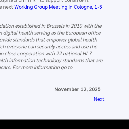
he next
Working Group Meeting in Cologne, 1-5
dation established in Brussels in 2010 with the
 digital health serving as the European office
provide standards that empower global health
which everyone can securely access and use the
 in close cooperation with 22 national HL7
ealth information technology standards that are
thcare. For more information go to
November 12, 2025
Next