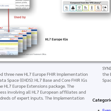
Mod
New 
Eur
Rea
SYND
ed three new HL7 Europe FHIR Implementation
the 
ata Space (EHDS): HL7 Base and Core FHIR IGs
Spa
 the HL7 Europe Extensions package. The
ess involving all HL7 European affiliates and
dreds of expert inputs. The Implementation
Categori
Even