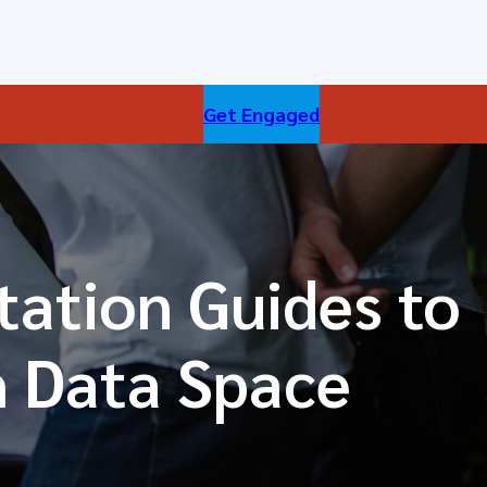
Get Engaged
ation Guides to
h Data Space