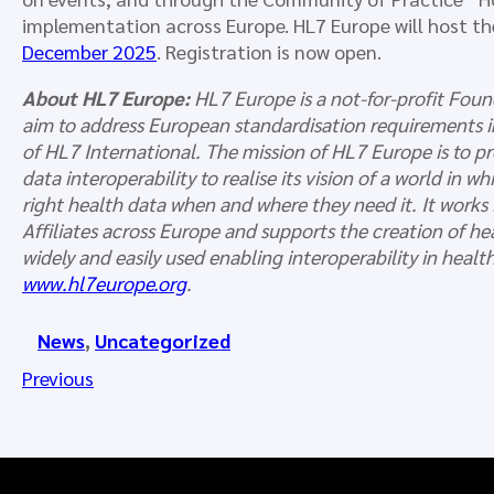
implementation across Europe. HL7 Europe will host t
December 2025
. Registration is now open.
About HL7 Europe:
HL7 Europe is a not-for-profit Foun
aim to address European standardisation requirements in
of HL7 International. The mission of HL7 Europe is to 
data interoperability to realise its vision of a world in 
right health data when and where they need it. It works
Affiliates across Europe and supports the creation of h
widely and easily used enabling interoperability in heal
www.hl7europe.org
.
News
, 
Uncategorized
Previous