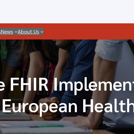
s
News
About Us
 FHIR Implement
 European Healt