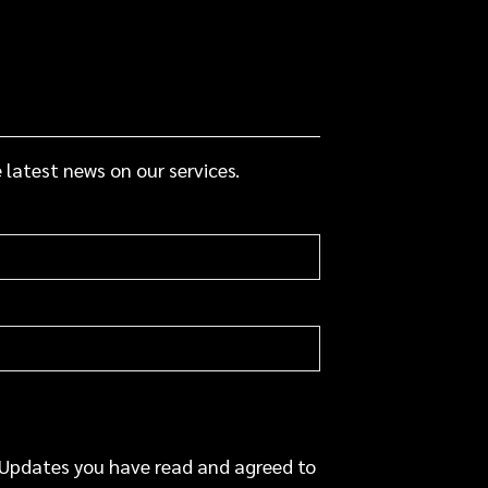
 latest news on our services.
 Updates you have read and agreed to