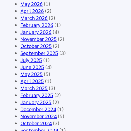
o
n
A
May 2026
(1)
u
e
I
April 2026
(2)
p
d
–
March 2026
(2)
M
f
S
February 2026
(1)
e
o
y
January 2026
(4)
e
r
n
November 2025
(2)
t
t
t
October 2025
(2)
i
h
h
September 2025
(3)
n
e
e
July 2025
(1)
g
H
t
June 2025
(4)
M
L
i
May 2025
(5)
á
7
c
April 2025
(1)
l
E
D
March 2025
(3)
a
u
a
February 2025
(2)
g
r
t
January 2025
(2)
a
o
a
December 2024
(1)
2
p
f
November 2024
(5)
0
e
o
October 2024
(3)
2
C
r
September 2024
(1)