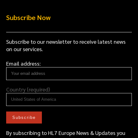
Subscribe Now
Subscribe to our newsletter to receive latest news
on our services.
Email address:
Country (required)
By subscribing to HL7 Europe News & Updates you