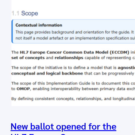
New ballot opened for the