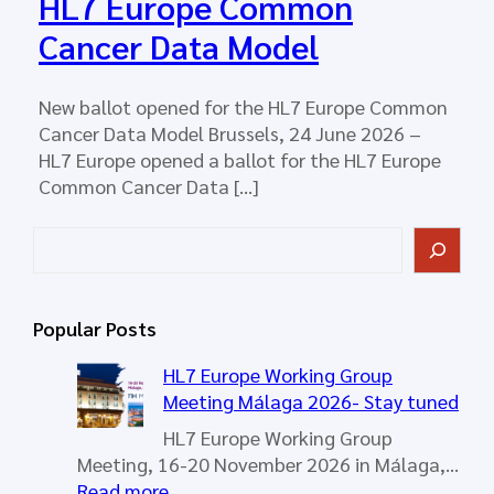
HL7 Europe Common
Cancer Data Model
New ballot opened for the HL7 Europe Common
Cancer Data Model Brussels, 24 June 2026 –
HL7 Europe opened a ballot for the HL7 Europe
Common Cancer Data […]
S
e
a
r
Popular Posts
c
h
HL7 Europe Working Group
Meeting Málaga 2026- Stay tuned
HL7 Europe Working Group
Meeting, 16-20 November 2026 in Málaga,…
:
Read more