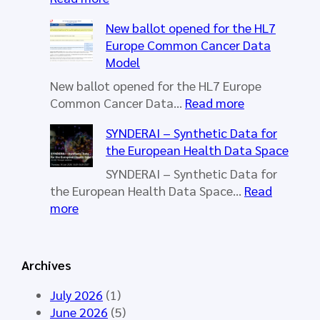
H
New ballot opened for the HL7
L
Europe Common Cancer Data
7
Model
E
u
New ballot opened for the HL7 Europe
r
:
Common Cancer Data…
Read more
o
N
SYNDERAI – Synthetic Data for
p
e
the European Health Data Space
e
w
W
b
SYNDERAI – Synthetic Data for
o
a
the European Health Data Space…
Read
r
l
:
more
k
l
S
i
o
Y
n
t
N
Archives
g
o
D
G
p
E
July 2026
(1)
r
e
R
June 2026
(5)