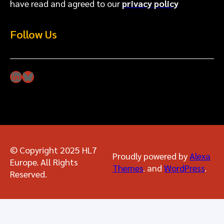
have read and agreed to our
privacy policy
Follow Us
LinkedIn
Bluesky
© Copyright 2025 HL7
Proudly powered by
Alexa
Europe. All Rights
Themes
. and
WordPress
.
Reserved.