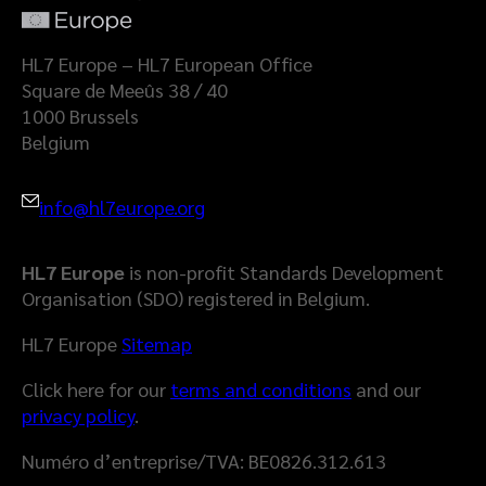
a
l
t
a
HL7 Europe – HL7 European Office
S
Square de Meeûs 38 / 40
p
1000 Brussels
a
Belgium
c
e
info@hl7europe.org
HL7 Europe
is non-profit Standards Development
Organisation (SDO) registered in Belgium.
HL7 Europe
Sitemap
Click here for our
terms and conditions
and our
privacy policy
.
Numéro d’entreprise/TVA: BE0826.312.613