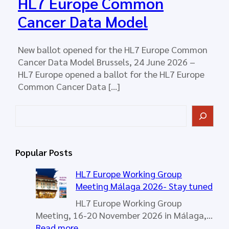
HL7 Europe Common
Cancer Data Model
New ballot opened for the HL7 Europe Common
Cancer Data Model Brussels, 24 June 2026 –
HL7 Europe opened a ballot for the HL7 Europe
Common Cancer Data […]
S
e
a
r
Popular Posts
c
h
HL7 Europe Working Group
Meeting Málaga 2026- Stay tuned
HL7 Europe Working Group
Meeting, 16-20 November 2026 in Málaga,…
:
Read more