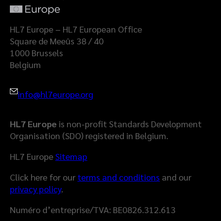
a
l
t
a
HL7 Europe – HL7 European Office
S
Square de Meeûs 38 / 40
p
1000 Brussels
a
Belgium
c
e
info@hl7europe.org
HL7 Europe
is non-profit Standards Development
Organisation (SDO) registered in Belgium.
HL7 Europe
Sitemap
Click here for our
terms and conditions
and our
privacy policy
.
Numéro d’entreprise/TVA: BE0826.312.613