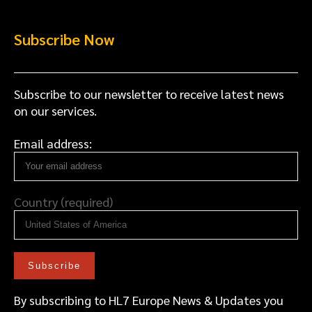
Subscribe Now
Subscribe to our newsletter to receive latest news
on our services.
Email address:
Country (required)
By subscribing to HL7 Europe News & Updates you