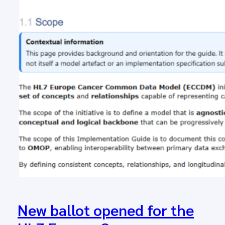
New ballot opened for the