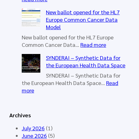
H
New ballot opened for the HL7
L
Europe Common Cancer Data
7
Model
E
u
New ballot opened for the HL7 Europe
r
:
Common Cancer Data…
Read more
o
N
SYNDERAI – Synthetic Data for
p
e
the European Health Data Space
e
w
W
b
SYNDERAI – Synthetic Data for
o
a
the European Health Data Space…
Read
r
l
:
more
k
l
S
i
o
Y
n
t
N
Archives
g
o
D
G
p
E
July 2026
(1)
r
e
R
June 2026
(5)