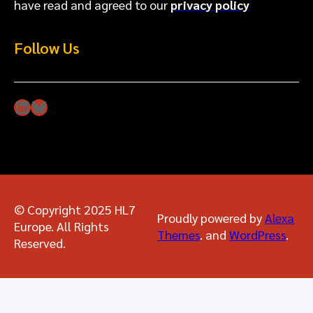
have read and agreed to our
privacy policy
Follow Us
LinkedIn
Bluesky
© Copyright 2025 HL7
Proudly powered by
Alexa
Europe. All Rights
Themes
. and
WordPress
.
Reserved.