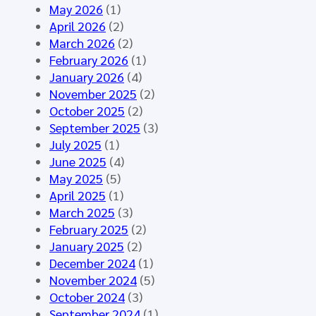
o
n
A
May 2026
(1)
u
e
I
April 2026
(2)
p
d
–
March 2026
(2)
M
f
S
February 2026
(1)
e
o
y
January 2026
(4)
e
r
n
November 2025
(2)
t
t
t
October 2025
(2)
i
h
h
September 2025
(3)
n
e
e
July 2025
(1)
g
H
t
June 2025
(4)
M
L
i
May 2025
(5)
á
7
c
April 2025
(1)
l
E
D
March 2025
(3)
a
u
a
February 2025
(2)
g
r
t
January 2025
(2)
a
o
a
December 2024
(1)
2
p
f
November 2024
(5)
0
e
o
October 2024
(3)
2
C
r
September 2024
(1)