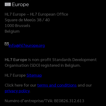
a
l
t
a
HL7 Europe – HL7 European Office
S
Square de Meeûs 38 / 40
p
1000 Brussels
a
Belgium
c
e
info@hl7europe.org
HL7 Europe
is non-profit Standards Development
Organisation (SDO) registered in Belgium.
HL7 Europe
Sitemap
Click here for our
terms and conditions
and our
privacy policy
.
Numéro d’entreprise/TVA: BE0826.312.613