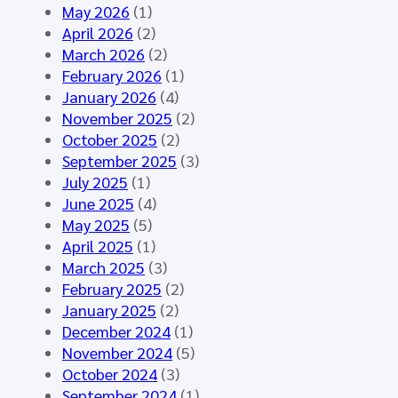
o
n
A
May 2026
(1)
u
e
I
April 2026
(2)
p
d
–
March 2026
(2)
M
f
S
February 2026
(1)
e
o
y
January 2026
(4)
e
r
n
November 2025
(2)
t
t
t
October 2025
(2)
i
h
h
September 2025
(3)
n
e
e
July 2025
(1)
g
H
t
June 2025
(4)
M
L
i
May 2025
(5)
á
7
c
April 2025
(1)
l
E
D
March 2025
(3)
a
u
a
February 2025
(2)
g
r
t
January 2025
(2)
a
o
a
December 2024
(1)
2
p
f
November 2024
(5)
0
e
o
October 2024
(3)
2
C
r
September 2024
(1)