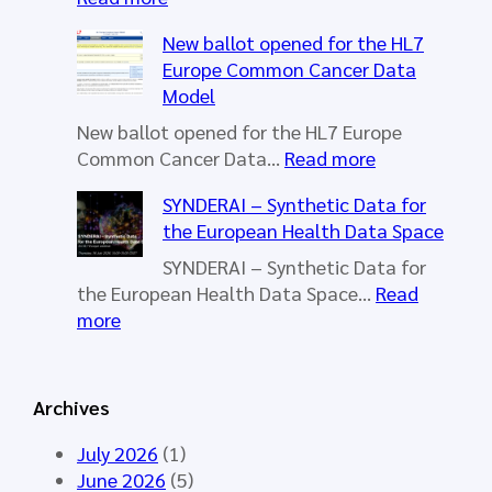
H
New ballot opened for the HL7
L
Europe Common Cancer Data
7
Model
E
u
New ballot opened for the HL7 Europe
r
:
Common Cancer Data…
Read more
o
N
SYNDERAI – Synthetic Data for
p
e
the European Health Data Space
e
w
W
b
SYNDERAI – Synthetic Data for
o
a
the European Health Data Space…
Read
r
l
:
more
k
l
S
i
o
Y
n
t
N
Archives
g
o
D
G
p
E
July 2026
(1)
r
e
R
June 2026
(5)