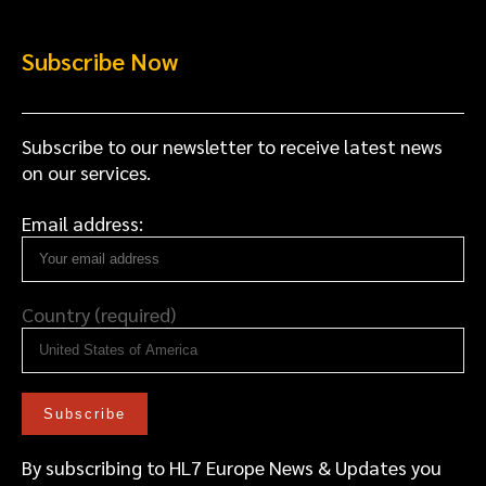
Subscribe Now
Subscribe to our newsletter to receive latest news
on our services.
Email address:
Country (required)
By subscribing to HL7 Europe News & Updates you