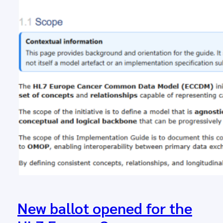
New ballot opened for the