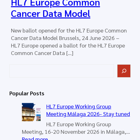
HL7 Europe Common
Cancer Data Model
New ballot opened for the HL7 Europe Common
Cancer Data Model Brussels, 24 June 2026 –
HL7 Europe opened a ballot for the HL7 Europe
Common Cancer Data […]
S
e
a
r
Popular Posts
c
h
HL7 Europe Working Group
Meeting Málaga 2026- Stay tuned
HL7 Europe Working Group
Meeting, 16-20 November 2026 in Málaga,…
:
Read more