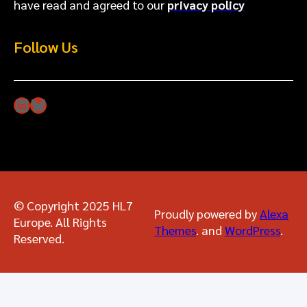
have read and agreed to our
privacy policy
Follow Us
LinkedIn
Bluesky
© Copyright 2025 HL7
Proudly powered by
Alexa
Europe. All Rights
Themes
. and
WordPress
.
Reserved.