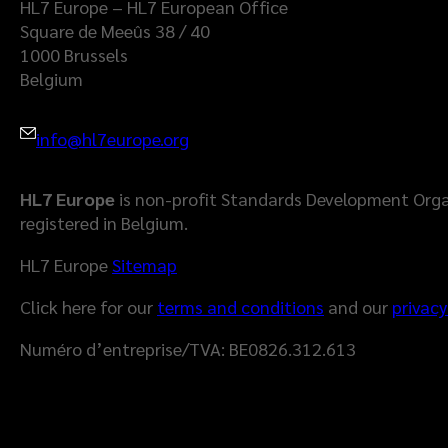
HL7 Europe – HL7 European Office
Square de Meeûs 38 / 40
1000 Brussels
Belgium
info@hl7europe.org
HL7 Europe
is non-profit Standards Development Orga
registered in Belgium.
HL7 Europe
Sitemap
Click here for our
terms and conditions
and our
privacy
Numéro d’entreprise/TVA: BE0826.312.613