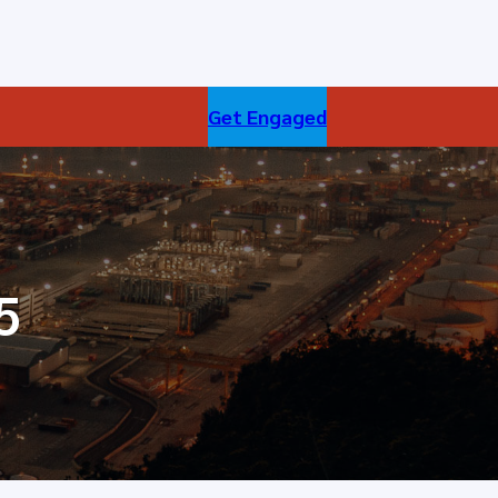
Get Engaged
5