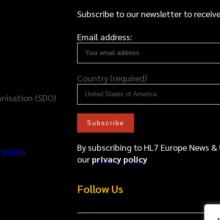
Subscribe to our newsletter to receive
Email address:
Country (required)
nisation (SDO)
By subscribing to HL7 Europe News &
 policy
.
our
privacy policy
Follow Us