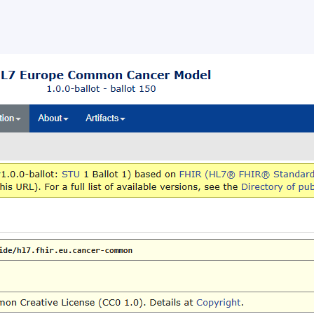
ballot opened for the HL7 Europ
mon Cancer Data Model
llot opened for the HL7 Europe Common Cancer Data Mod
s, 24 June 2026 – HL7 Europe opened a ballot for the HL7
 Common Cancer Data […]