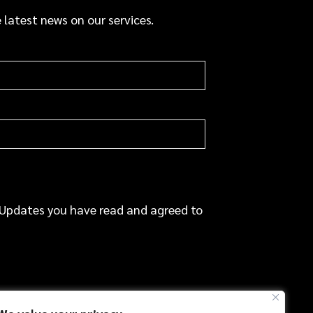
a
 latest news on our services.
c
e
 Updates you have read and agreed to