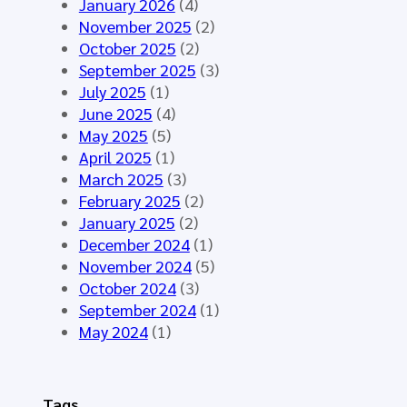
y
January 2026
(4)
t
t
n
November 2025
(2)
i
h
t
October 2025
(2)
n
e
h
September 2025
(3)
g
H
e
July 2025
(1)
M
L
t
June 2025
(4)
á
7
i
May 2025
(5)
l
E
c
April 2025
(1)
a
u
D
March 2025
(3)
g
r
a
February 2025
(2)
a
o
t
January 2025
(2)
2
p
a
December 2024
(1)
0
e
f
November 2024
(5)
2
C
o
October 2024
(3)
6
o
r
September 2024
(1)
-
m
t
May 2024
(1)
S
m
h
t
o
e
a
n
E
Tags