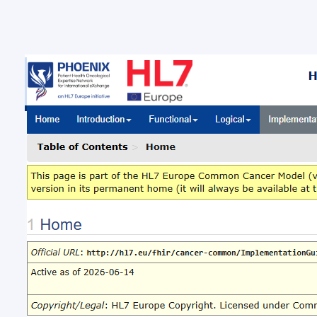
New 
Com
New ba
Brussel
Europe