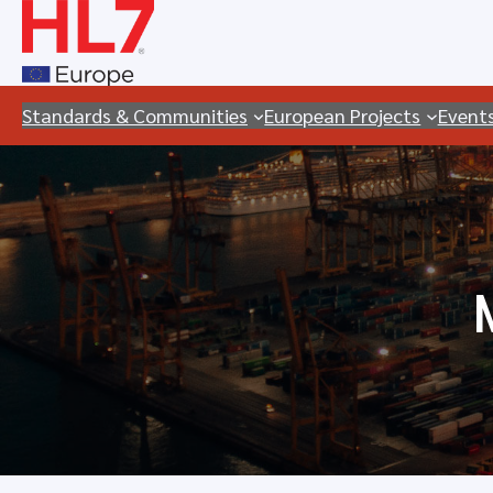
Skip
to
content
Standards & Communities
European Projects
Event