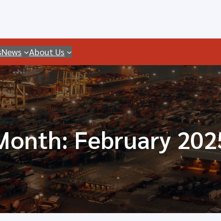
s
News
About Us
Month:
February 202