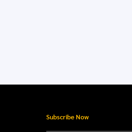
Subscribe Now