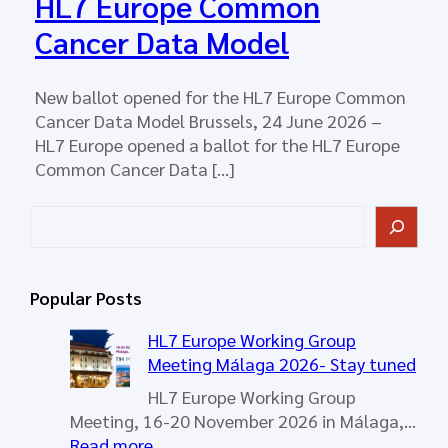
HL7 Europe Common
Cancer Data Model
New ballot opened for the HL7 Europe Common
Cancer Data Model Brussels, 24 June 2026 –
HL7 Europe opened a ballot for the HL7 Europe
Common Cancer Data […]
S
e
a
r
Popular Posts
c
h
HL7 Europe Working Group
Meeting Málaga 2026- Stay tuned
HL7 Europe Working Group
Meeting, 16-20 November 2026 in Málaga,…
:
Read more