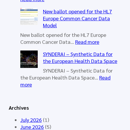
H
New ballot opened for the HL7
L
Europe Common Cancer Data
7
Model
E
u
New ballot opened for the HL7 Europe
r
:
Common Cancer Data…
Read more
o
N
SYNDERAI – Synthetic Data for
p
e
the European Health Data Space
e
w
W
b
SYNDERAI – Synthetic Data for
o
a
the European Health Data Space…
Read
r
l
:
more
k
l
S
i
o
Y
n
t
N
Archives
g
o
D
G
p
E
July 2026
(1)
r
e
R
June 2026
(5)