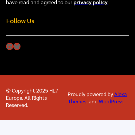
have read and agreed to our
privacy policy
Follow Us
LinkedIn
Bluesky
© Copyright 2025 HL7
Proudly powered by
Alexa
Europe. All Rights
Themes
. and
WordPress
.
Reserved.