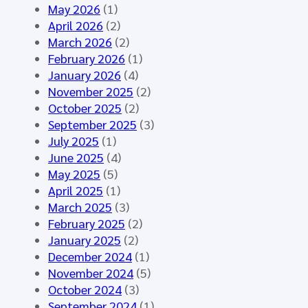
o
n
A
May 2026
(1)
u
e
I
April 2026
(2)
p
d
–
March 2026
(2)
M
f
S
February 2026
(1)
e
o
y
January 2026
(4)
e
r
n
November 2025
(2)
t
t
t
October 2025
(2)
i
h
h
September 2025
(3)
n
e
e
July 2025
(1)
g
H
t
June 2025
(4)
M
L
i
May 2025
(5)
á
7
c
April 2025
(1)
l
E
D
March 2025
(3)
a
u
a
February 2025
(2)
g
r
t
January 2025
(2)
a
o
a
December 2024
(1)
2
p
f
November 2024
(5)
0
e
o
October 2024
(3)
2
C
r
September 2024
(1)