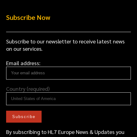
Subscribe Now
Subscribe to our newsletter to receive latest news
on our services.
Email address:
Country (required)
By subscribing to HL7 Europe News & Updates you