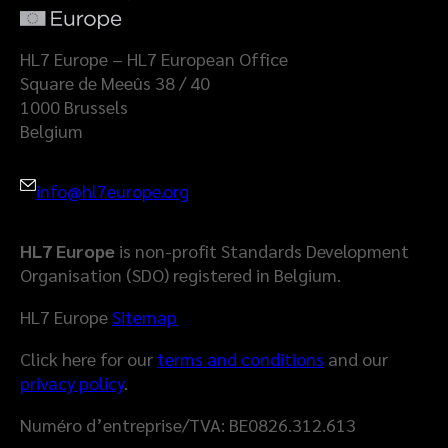
a
l
t
a
HL7 Europe – HL7 European Office
S
Square de Meeûs 38 / 40
p
1000 Brussels
a
Belgium
c
e
info@hl7europe.org
HL7 Europe
is non-profit Standards Development
Organisation (SDO) registered in Belgium.
HL7 Europe
Sitemap
Click here for our
terms and conditions
and our
privacy policy
.
Numéro d’entreprise/TVA: BE0826.312.613