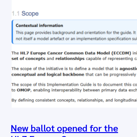
New ballot opened for the