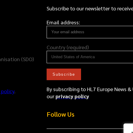
Subscribe to our newsletter to receive
Email address:
Country (required)
nisation (SDO)
By subscribing to HL7 Europe News &
 policy
.
our
privacy policy
Follow Us