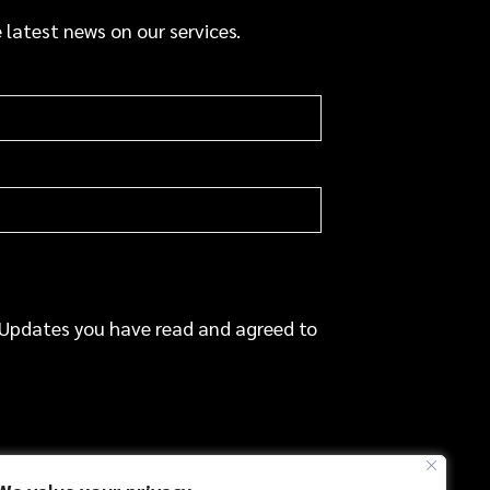
a
 latest news on our services.
c
e
 Updates you have read and agreed to