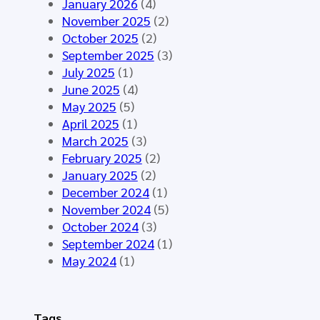
y
January 2026
(4)
t
t
n
November 2025
(2)
i
h
t
October 2025
(2)
n
e
h
September 2025
(3)
g
H
e
July 2025
(1)
M
L
t
June 2025
(4)
á
7
i
May 2025
(5)
l
E
c
April 2025
(1)
a
u
D
March 2025
(3)
g
r
a
February 2025
(2)
a
o
t
January 2025
(2)
2
p
a
December 2024
(1)
0
e
f
November 2024
(5)
2
C
o
October 2024
(3)
6
o
r
September 2024
(1)
-
m
t
May 2024
(1)
S
m
h
t
o
e
a
n
E
Tags