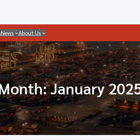
s
News
About Us
Month:
January 202