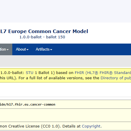
ballot opened for the HL7 Europ
mon Cancer Data Model
llot opened for the HL7 Europe Common Cancer Data Mod
s, 24 June 2026 – HL7 Europe opened a ballot for the HL7
 Common Cancer Data […]