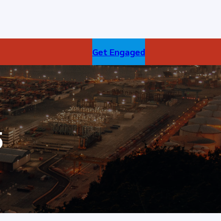
Get Engaged
5