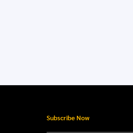
Subscribe Now