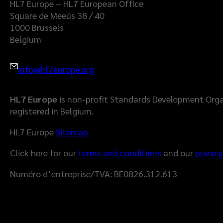
HL7 Europe – HL7 European Office
Square de Meeûs 38 / 40
1000 Brussels
Belgium
info@hl7europe.org
HL7 Europe
is non-profit Standards Development Orga
registered in Belgium.
HL7 Europe
Sitemap
Click here for our
terms and conditions
and our
privacy
Numéro d’entreprise/TVA: BE0826.312.613