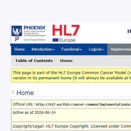
New 
Com
New ba
Brussel
Europe