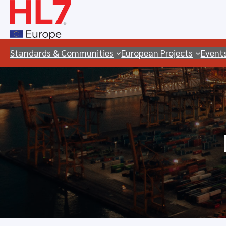
Skip
to
content
Standards & Communities
European Projects
Event